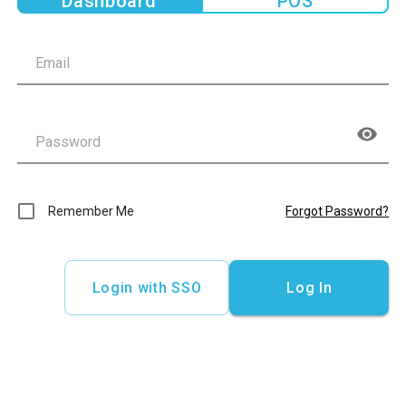
Dashboard
POS
Remember Me
Forgot Password?
Login with SSO
Log In