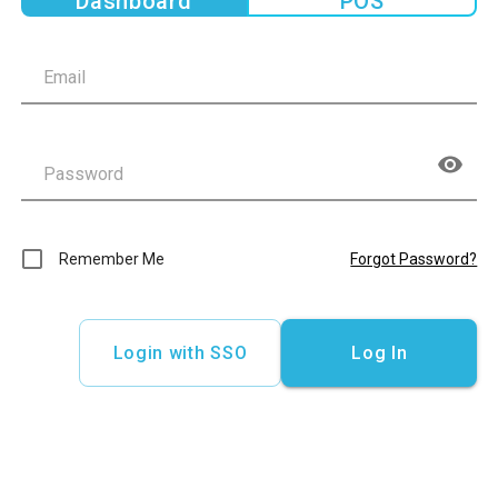
Dashboard
POS
Remember Me
Forgot Password?
Login with SSO
Log In