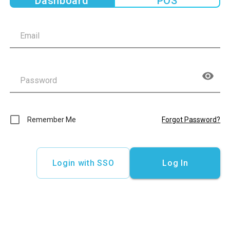
Dashboard
POS
Remember Me
Forgot Password?
Login with SSO
Log In