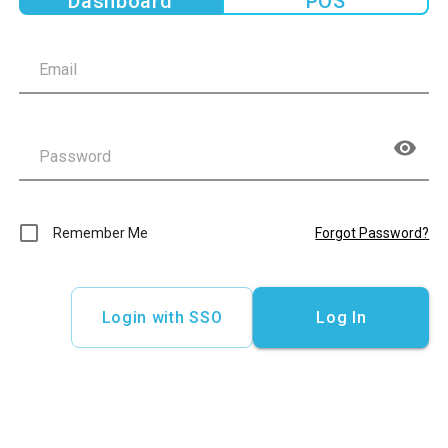
Dashboard
POS
Remember Me
Forgot Password?
Login with SSO
Log In