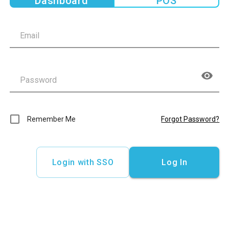
Dashboard
POS
Remember Me
Forgot Password?
Login with SSO
Log In