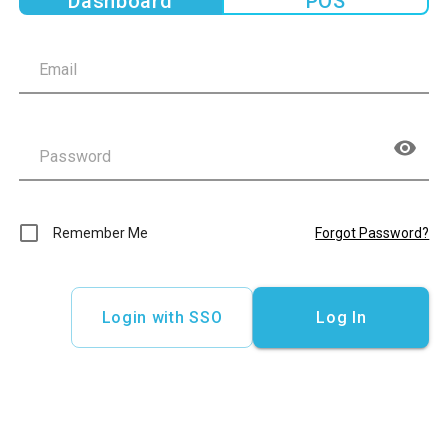
Dashboard
POS
Remember Me
Forgot Password?
Login with SSO
Log In